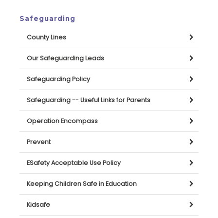
Safeguarding
County Lines
Our Safeguarding Leads
Safeguarding Policy
Safeguarding -- Useful Links for Parents
Operation Encompass
Prevent
ESafety Acceptable Use Policy
Keeping Children Safe in Education
Kidsafe