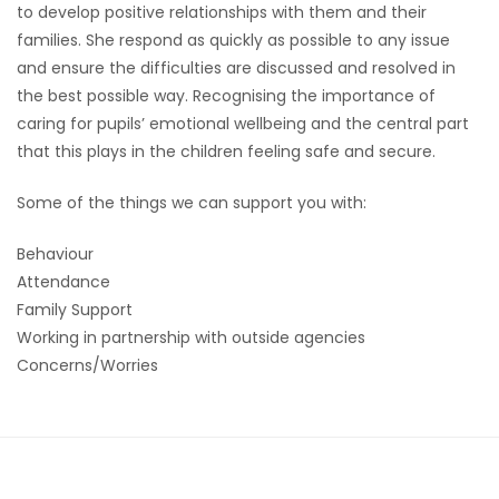
to develop positive relationships with them and their
families. She respond as quickly as possible to any issue
and ensure the difficulties are discussed and resolved in
the best possible way. Recognising the importance of
caring for pupils’ emotional wellbeing and the central part
that this plays in the children feeling safe and secure.
Some of the things we can support you with:
Behaviour
Attendance
Family Support
Working in partnership with outside agencies
Concerns/Worries