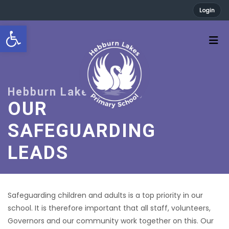
Login
Open toolbar
OUR
SAFEGUARDING
LEADS
Safeguarding children and adults is a top priority in our
school. It is therefore important that all staff, volunteers,
Governors and our community work together on this. Our