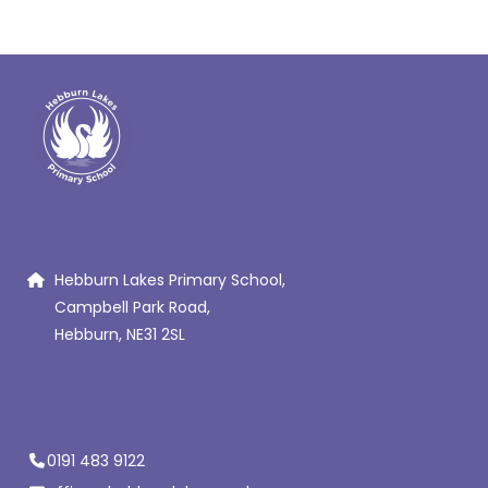
Hebburn Lakes Primary School,
Campbell Park Road,
Hebburn, NE31 2SL
0191 483 9122