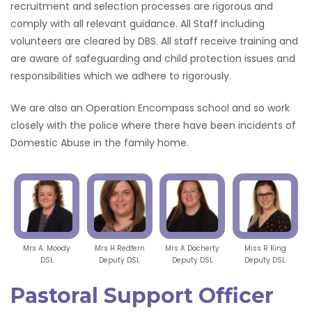
recruitment and selection processes are rigorous and
comply with all relevant guidance. All Staff including
volunteers are cleared by DBS. All staff receive training and
are aware of safeguarding and child protection issues and
responsibilities which we adhere to rigorously.
We are also an Operation Encompass school and so work
closely with the police where there have been incidents of
Domestic Abuse in the family home.
Mrs A. Moody
Mrs H Redfern
Mrs A Docherty
Miss R King
DSL
Deputy DSL
Deputy DSL
Deputy DSL
Pastoral Support Officer