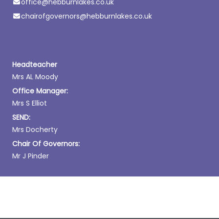
office@hebburnlakes.co.uk
chairofgovernors@hebburnlakes.co.uk
Headteacher
Mrs AL Moody
Office Manager:
Mrs S Elliot
SEND:
Mrs Docherty
Chair Of Governors:
Mr J Pinder