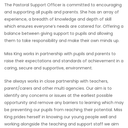
The Pastoral Support Officer is committed to encouraging
and supporting all pupils and parents. She has an array of
experience, a breadth of knowledge and depth of skill
which ensures everyone’s needs are catered for. Offering a
balance between giving support to pupils and allowing
them to take responsibility and make their own minds up.
Miss King works in partnership with pupils and parents to
raise their expectations and standards of achievement in a
caring, secure and supportive, environment.
She always works in close partnership with teachers,
parent/carers and other multi agencies. Our aim is to
identify any concerns or issues at the earliest possible
opportunity and remove any barriers to learning which may
be preventing our pupils from reaching their potential. Miss
King prides herself in knowing our young people well and
working alongside the teaching and support staff we aim