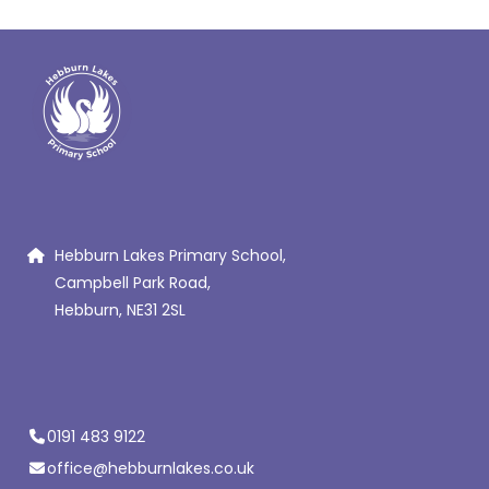
Hebburn Lakes Primary School,
Campbell Park Road,
Hebburn, NE31 2SL
0191 483 9122
office@hebburnlakes.co.uk