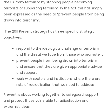
the UK from terrorism by stopping people becoming
terrorists or supporting terrorism. In the Act this has simply
been expressed as the need to “prevent people from being
drawn into terrorism”.
The 2011 Prevent strategy has three specific strategic
objectives:
respond to the ideological challenge of terrorism
and the threat we face from those who promote it
prevent people from being drawn into terrorism
and ensure that they are given appropriate advice
and support
work with sectors and institutions where there are
risks of radicalisation that we need to address.
Prevent is about working together to safeguard, support
and protect those vulnerable to radicalisation and
extremist ideas