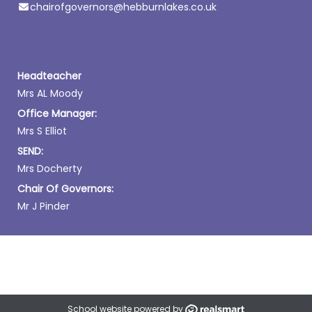
chairofgovernors@hebburnlakes.co.uk
Headteacher
Mrs AL Moody
Office Manager:
Mrs S Elliot
SEND:
Mrs Docherty
Chair Of Governors:
Mr J Pinder
School website powered by