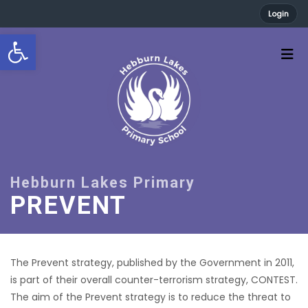
Login
Open toolbar
PREVENT
The Prevent strategy, published by the Government in 2011,
is part of their overall counter-terrorism strategy, CONTEST.
The aim of the Prevent strategy is to reduce the threat to