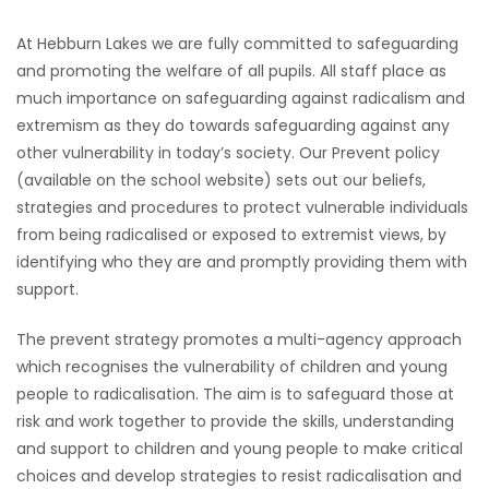
At Hebburn Lakes we are fully committed to safeguarding
and promoting the welfare of all pupils. All staff place as
much importance on safeguarding against radicalism and
extremism as they do towards safeguarding against any
other vulnerability in today’s society. Our Prevent policy
(available on the school website) sets out our beliefs,
strategies and procedures to protect vulnerable individuals
from being radicalised or exposed to extremist views, by
identifying who they are and promptly providing them with
support.
The prevent strategy promotes a multi-agency approach
which recognises the vulnerability of children and young
people to radicalisation. The aim is to safeguard those at
risk and work together to provide the skills, understanding
and support to children and young people to make critical
choices and develop strategies to resist radicalisation and