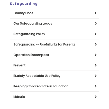
Safeguarding
County Lines
Our Safeguarding Leads
Safeguarding Policy
Safeguarding -- Useful Links for Parents
Operation Encompass
Prevent
ESafety Acceptable Use Policy
Keeping Children Safe in Education
Kidsafe