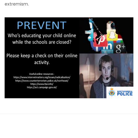
extremism.