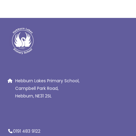
Hebburn Lakes Primary School,
Campbell Park Road,
Hebburn, NE31 2SL
0191 483 9122