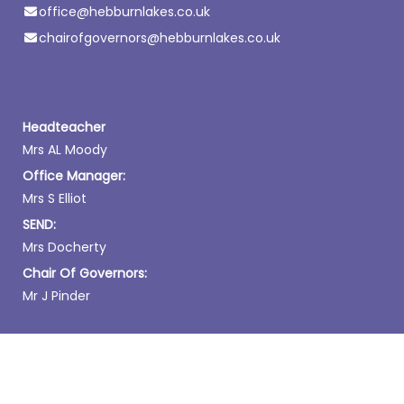
office@hebburnlakes.co.uk
chairofgovernors@hebburnlakes.co.uk
Headteacher
Mrs AL Moody
Office Manager:
Mrs S Elliot
SEND:
Mrs Docherty
Chair Of Governors:
Mr J Pinder