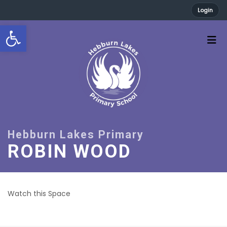
Login
Open toolbar
ROBIN WOOD
Watch this Space