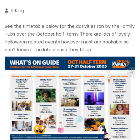
R King
See the timetable below for the activities ran by the Family
Hubs over the October half-term. There are lots of lovely
Halloween related events however most are bookable so
don’t leave it too late incase they fill up!