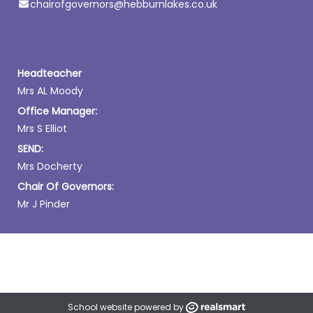
chairofgovernors@hebburnlakes.co.uk
Headteacher
Mrs AL Moody
Office Manager:
Mrs S Elliot
SEND:
Mrs Docherty
Chair Of Governors:
Mr J Pinder
School website powered by