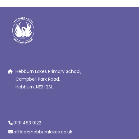
Hebburn Lakes Primary School,
Campbell Park Road,
Hebburn, NE31 2SL
0191 483 9122
office@hebburnlakes.co.uk