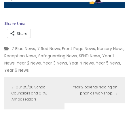
Share this:
Share
7 Blue News
,
7 Red News
,
Front Page News
,
Nursery News
,
Reception News
,
Safeguarding News
,
SEND News
,
Year 1
News
,
Year 2 News
,
Year 3 News
,
Year 4 News
,
Year 5 News
,
Year 6 News
←
Our 25/26 School
Year 2 parents reading an
Councilors and OPAL
phonics workshop.
→
Ambassadors