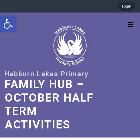
Login
Open toolbar
FAMILY HUB –
OCTOBER HALF
TERM
ACTIVITIES