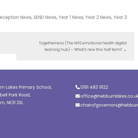
eception News
,
SEND News
,
Year 1 News
,
Year 2 News
,
Year 3
Togetherness (The NHS emotional health digital
learning hub) – What’s new this half term?
→
n Lakes Primary School,
0191 483 9122
ell Park Road,
office@hebburnlakes.co.u
n, NE31 2SL
chairofgovernors@hebburn