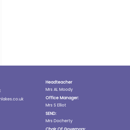
Headteacher
Mrs AL Moody
k
Office Manager:
lakes.co.uk
Mrs S Elliot
SEND:
Mrs Docherty
Chair Of Governors: