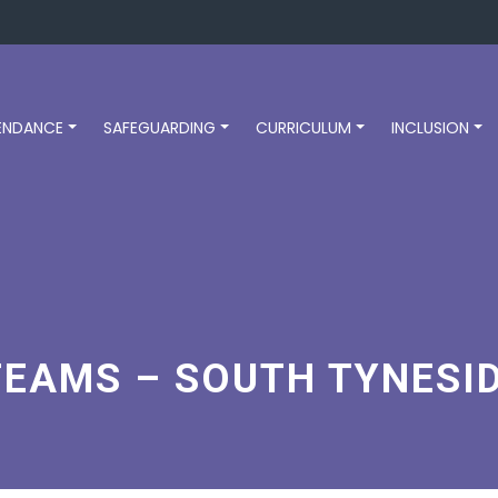
ENDANCE
SAFEGUARDING
CURRICULUM
INCLUSION
TEAMS – SOUTH TYNESI