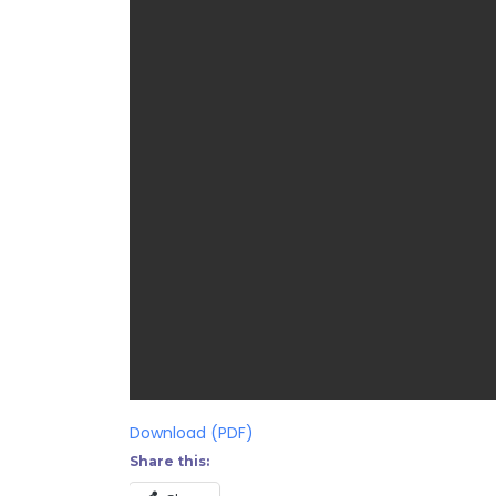
Download (PDF)
Share this: