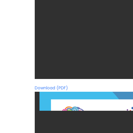
Download (PDF)