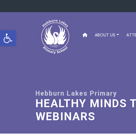
Open toolbar
ABOUT US
ATT
HEALTHY MINDS 
WEBINARS