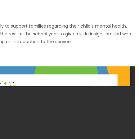
y to support families regarding their child’s mental health.
he rest of the school year to give a little insight around what
ng an Introduction to the service.