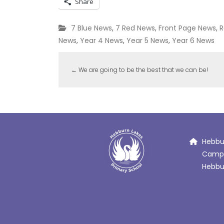
Share
7 Blue News
,
7 Red News
,
Front Page News
,
R
News
,
Year 4 News
,
Year 5 News
,
Year 6 News
←
We are going to be the best that we can be!
Hebbur
Campb
Hebbur