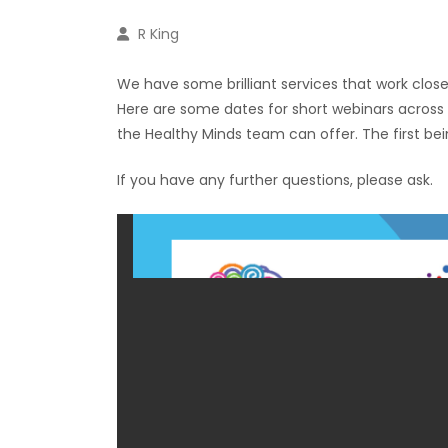
R King
We have some brilliant services that work closel
Here are some dates for short webinars across t
the Healthy Minds team can offer. The first bei
If you have any further questions, please ask.