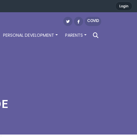
Login
COVID
PERSONAL DEVELOPMENT
PARENTS
DE