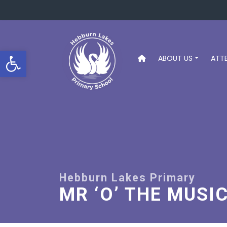
Open toolbar
ABOUT US
ATT
MR ‘O’ THE MUSI