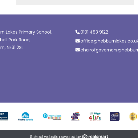
n Lakes Primary School,
0191 483 9122
ell Park Road,
office@hebburnlakes.co.u
n, NE31 2SL
chairofgovernors@hebburn
School website powered by