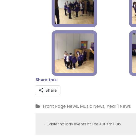
Share this:
Share
Front Page News
,
Music News
,
Year 1 News
←
Easter holiday events at The Autism Hub