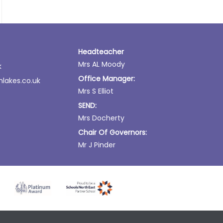
Headteacher
Mrs AL Moody
k
Office Manager:
lakes.co.uk
Mrs S Elliot
SEND:
Mrs Docherty
Chair Of Governors:
Mr J Pinder