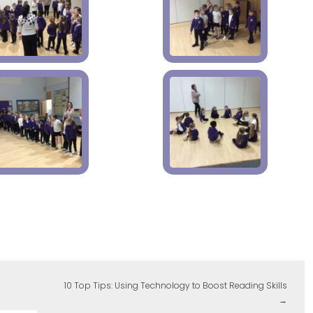
10 Top Tips: Using Technology to Boost Reading Skills
→