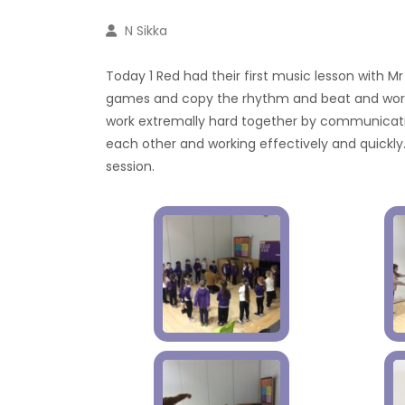
N Sikka
Today 1 Red had their first music lesson with Mr 
games and copy the rhythm and beat and work 
work extremally hard together by communicatin
each other and working effectively and quickly.
session.