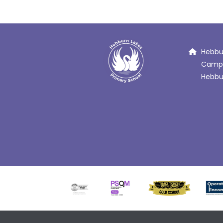
Hebbur
Campb
Hebbur