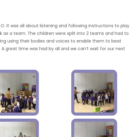
O. It was all about listening and following instructions to play
as a team. The children were split into 2 teams and had to
g using their bodies and voices to enable them to beat
 A great time was had by all and we can’t wait for our next