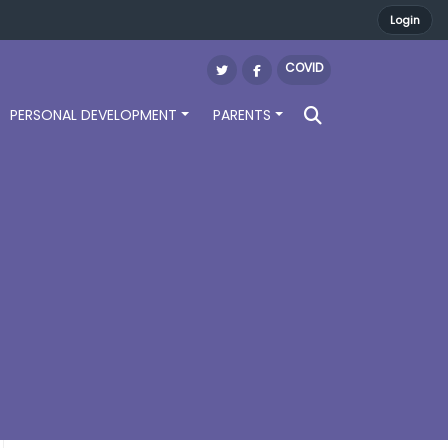
Login
COVID
PERSONAL DEVELOPMENT
PARENTS