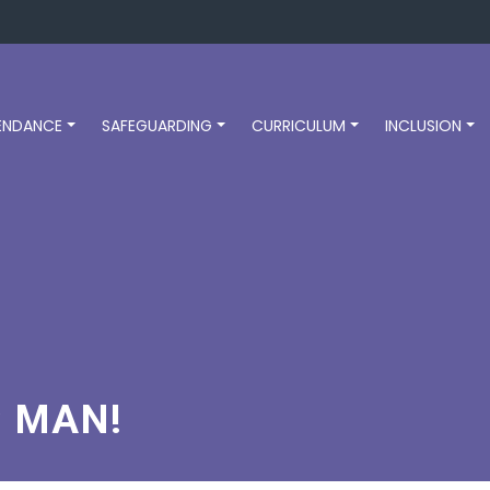
ENDANCE
SAFEGUARDING
CURRICULUM
INCLUSION
C MAN!