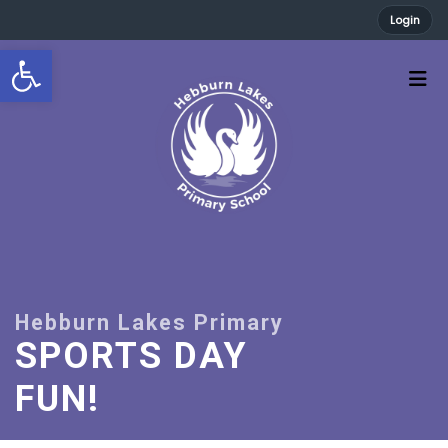
Login
Open toolbar
SPORTS DAY
FUN!