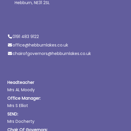
Hebburn, NE31 2SL
0191 483 9122
office@hebburnlakes.co.uk
chairofgovernors@hebburnlakes.co.uk
Headteacher
Mrs AL Moody
Office Manager:
Mrs S Elliot
SEND:
Mrs Docherty
Chair Of Governors: