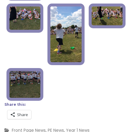
Share this:
Share
Front Page News
,
PE News
,
Year 1 News