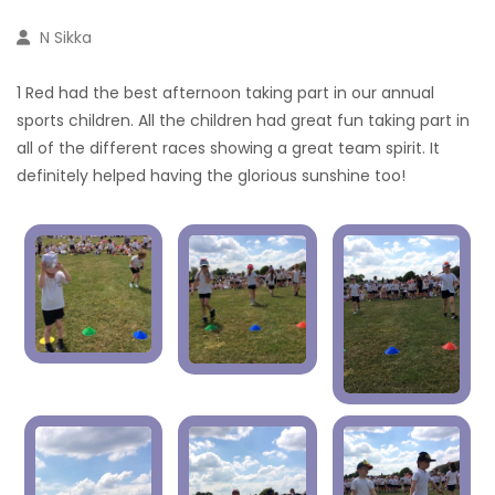
N Sikka
1 Red had the best afternoon taking part in our annual
sports children. All the children had great fun taking part in
all of the different races showing a great team spirit. It
definitely helped having the glorious sunshine too!