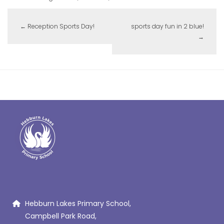
←
Reception Sports Day!
sports day fun in 2 blue!
→
Hebburn Lakes Primary School,
Campbell Park Road,