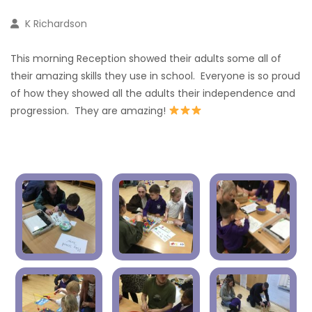
K Richardson
This morning Reception showed their adults some all of
their amazing skills they use in school. Everyone is so proud
of how they showed all the adults their independence and
progression. They are amazing!