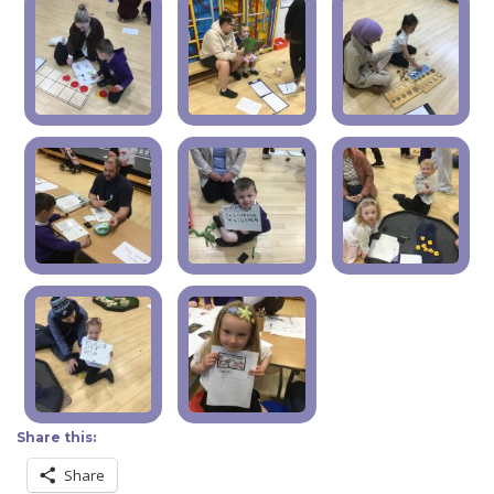
Share this:
Share