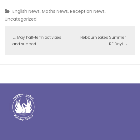
English News
,
Maths News
,
Reception News
,
Uncategorized
←
May half-term activities
Hebburn Lakes Summer 1
and support
RE Day!
→