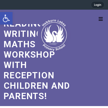
Login
A FABULOUS
Open toolbar
READING,
WRITING AND
MATHS
WORKSHOP
WITH
RECEPTION
CHILDREN AND
PARENTS!