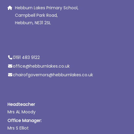
Hebburn Lakes Primary School,
Campbell Park Road,
Hebburn, NE31 2SL
0191 483 9122
office@hebburnlakes.co.uk
chairofgovernors@hebburnlakes.co.uk
Headteacher
Mrs AL Moody
Office Manager:
Mrs S Elliot