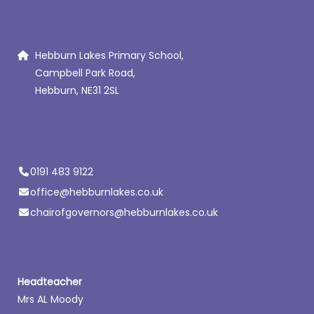
Hebburn Lakes Primary School,
Campbell Park Road,
Hebburn, NE31 2SL
0191 483 9122
office@hebburnlakes.co.uk
chairofgovernors@hebburnlakes.co.uk
Headteacher
Mrs AL Moody