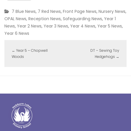
7 Blue News
,
7 Red News
,
Front Page News
,
Nursery News
,
OPAL News
,
Reception News
,
Safeguarding News
,
Year 1
News
,
Year 2 News
,
Year 3 News
,
Year 4 News
,
Year 5 News
,
Year 6 News
←
Year 5 – Chopwell
DT – Sewing Toy
Woods
Hedgehogs
→