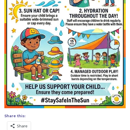
Share this:
Share