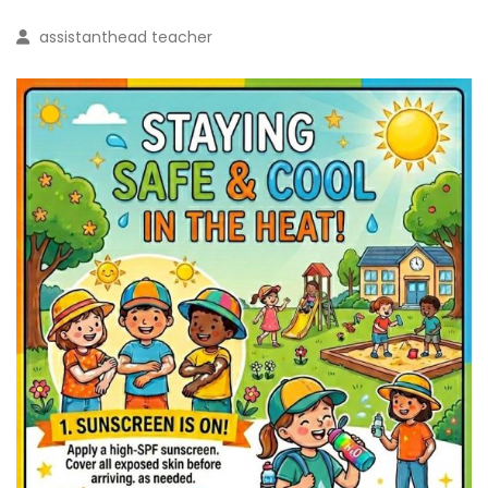
assistanthead teacher