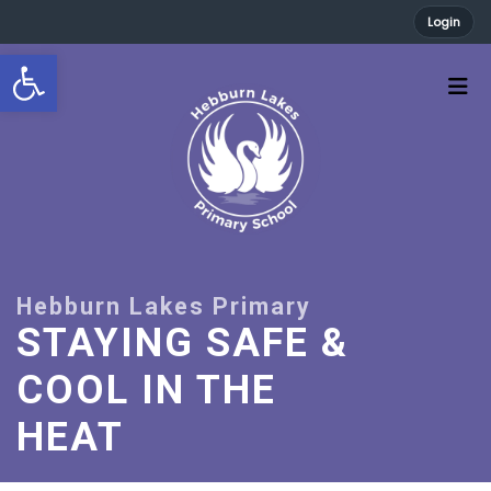
Login
Open toolbar
STAYING SAFE &
COOL IN THE
HEAT