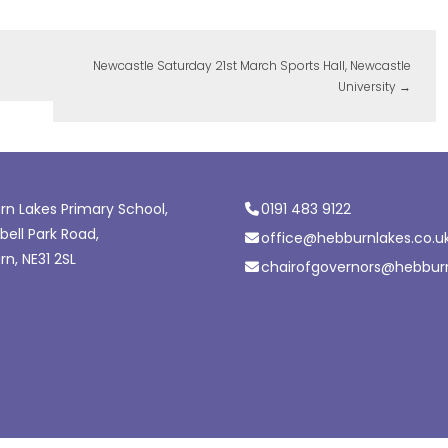
Newcastle Saturday 21st March Sports Hall, Newcastle
University
→
n Lakes Primary School,
0191 483 9122
ell Park Road,
office@hebburnlakes.co.u
n, NE31 2SL
chairofgovernors@hebburn