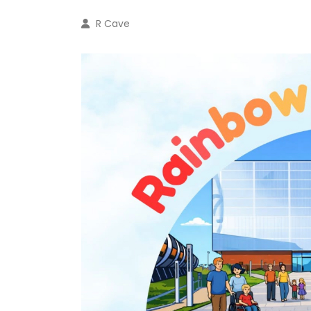
R Cave