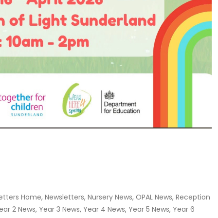
etters Home
,
Newsletters
,
Nursery News
,
OPAL News
,
Reception
ear 2 News
,
Year 3 News
,
Year 4 News
,
Year 5 News
,
Year 6