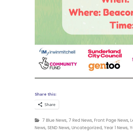
Share this:
Share
7 Blue News
,
7 Red News
,
Front Page News
,
L
News
,
SEND News
,
Uncategorized
,
Year 1 News
,
Y