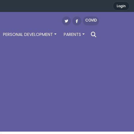
Login
COVID
PERSONAL DEVELOPMENT
PARENTS