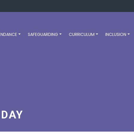
ENDANCE
SAFEGUARDING
CURRICULUM
INCLUSION
 DAY