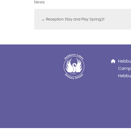
News
←
Reception Stay and Play Spring2!
Hebbur
Campb
Hebbur