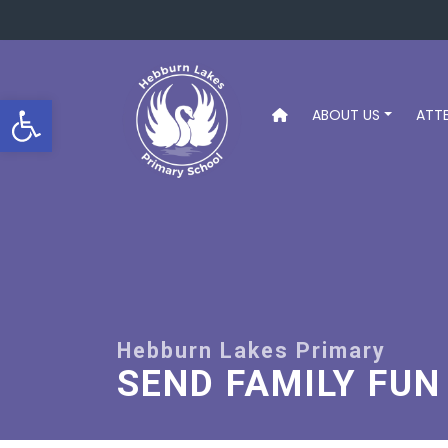
Open toolbar
ABOUT US
ATT
SEND FAMILY FUN