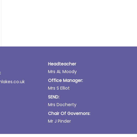
Headteacher
Mrs AL Moody
k
Office Manager:
lakes.co.uk
Mrs S Elliot
SEND:
Mrs Docherty
Chair Of Governors:
Mr J Pinder