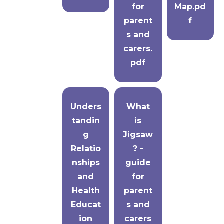
for
Map.pd
parent
f
s and
carers.
pdf
Unders
What
tandin
is
g
Jigsaw
Relatio
? -
nships
guide
and
for
Health
parent
Educat
s and
ion
carers