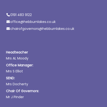
0191 483 9122
office@hebburnlakes.co.uk
chairofgovernors@hebburnlakes.co.uk
Headteacher
Mrs AL Moody
Office Manager:
Mrs S Elliot
SEND:
Mrs Docherty
Chair Of Governors:
Mr J Pinder