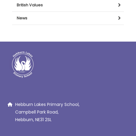
British Values
News
Hebburn Lakes Primary School,
Campbell Park Road,
Hebburn, NE31 2SL