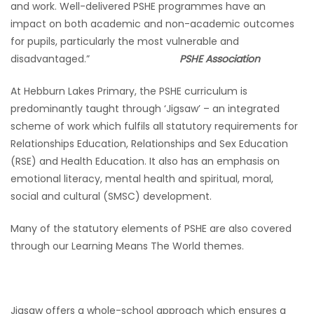
and work. Well-delivered PSHE programmes have an
impact on both academic and non-academic outcomes
for pupils, particularly the most vulnerable and
disadvantaged.”
PSHE Association
At Hebburn Lakes Primary, the PSHE curriculum is
predominantly taught through ‘Jigsaw’ – an integrated
scheme of work which fulfils all statutory requirements for
Relationships Education, Relationships and Sex Education
(RSE) and Health Education. It also has an emphasis on
emotional literacy, mental health and spiritual, moral,
social and cultural (SMSC) development.
Many of the statutory elements of PSHE are also covered
through our Learning Means The World themes.
Jigsaw offers a whole-school approach which ensures a