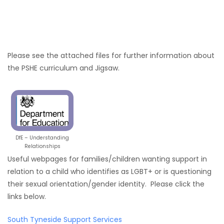
Please see the attached files for further information about
the PSHE curriculum and Jigsaw.
DfE – Understanding
Relationships
Useful webpages for families/children wanting support in
relation to a child who identifies as LGBT+ or is questioning
their sexual orientation/gender identity. Please click the
links below.
South Tyneside Support Services