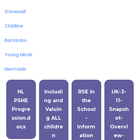
Stonewall
Childline
Barnardos
Young Minds
Mermaids
HL
Includi
RSE in
UK-3-
PSHE
ng and
the
11-
Progre
Valuin
School
Snapsh
ssion.d
g ALL
-
ot-
ocx
childre
Inform
Overvi
n
ation
ew-