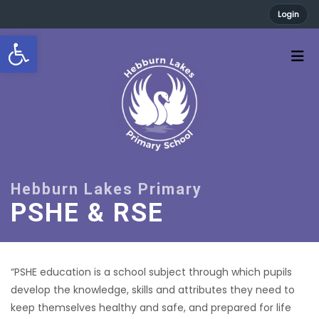
Login
Open toolbar
PSHE & RSE
“PSHE education is a school subject through which pupils
develop the knowledge, skills and attributes they need to
keep themselves healthy and safe, and prepared for life