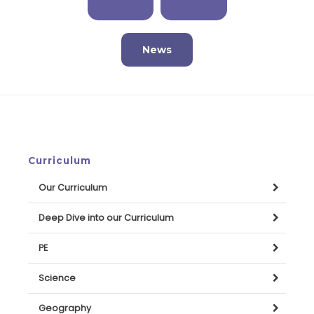
News
Curriculum
Our Curriculum
Deep Dive into our Curriculum
PE
Science
Geography