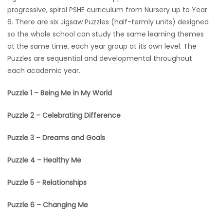
progressive, spiral PSHE curriculum from Nursery up to Year
6. There are six Jigsaw Puzzles (half-termly units) designed
so the whole school can study the same learning themes
at the same time, each year group at its own level. The
Puzzles are sequential and developmental throughout
each academic year.
Puzzle 1 – Being Me in My World
Puzzle 2 – Celebrating Difference
Puzzle 3 – Dreams and Goals
Puzzle 4 – Healthy Me
Puzzle 5 – Relationships
Puzzle 6 – Changing Me