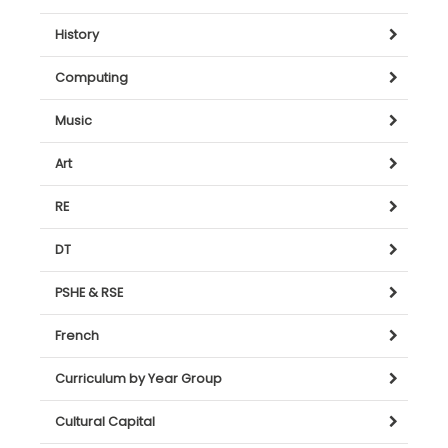
History
Computing
Music
Art
RE
DT
PSHE & RSE
French
Curriculum by Year Group
Cultural Capital