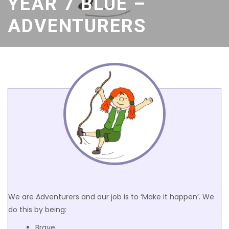
YEAR 7 BLUE –
ADVENTURERS
We are Adventurers and our job is to ‘Make it happen’. We
do this by being:
Brave