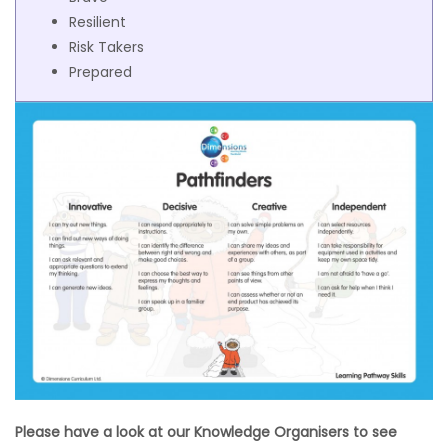
Resilient
Risk Takers
Prepared
Please have a look at our Knowledge Organisers to see