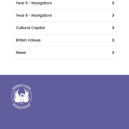
Year 5 - Navigators
Year 6 - Navigators
Cultural Capital
British Values
News