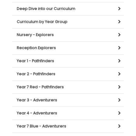
Deep Dive into our Curriculum
Curriculum by Year Group
Nursery - Explorers
Reception Explorers
Year 1 - Pathfinders
Year 2 - Pathfinders
Year 7 Red - Pathfinders
Year 3 - Adventurers
Year 4 - Adventurers
Year 7 Blue - Adventurers