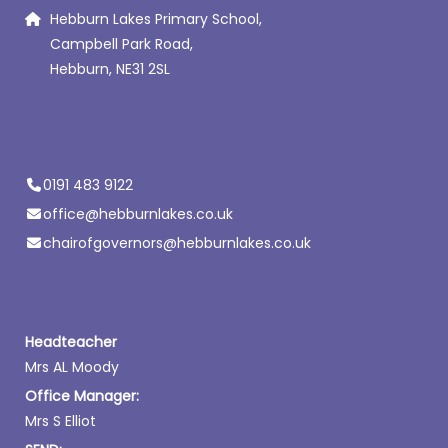
Hebburn Lakes Primary School,
Campbell Park Road,
Hebburn, NE31 2SL
0191 483 9122
office@hebburnlakes.co.uk
chairofgovernors@hebburnlakes.co.uk
Headteacher
Mrs AL Moody
Office Manager:
Mrs S Elliot