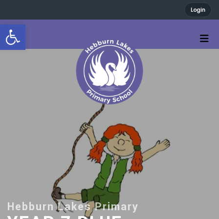
Login
Open toolbar