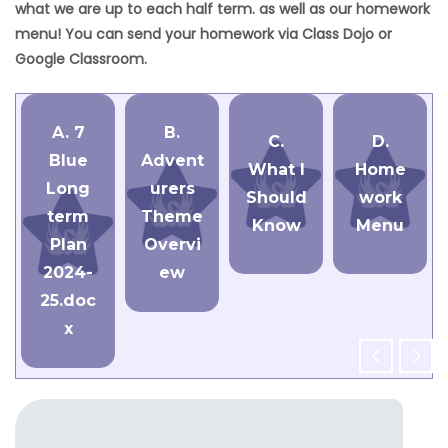
what we are up to each half term. as well as our homework
menu! You can send your homework via Class Dojo or
Google Classroom.
A. 7
B.
C.
D.
Blue
Advent
What I
Home
Long
urers
Should
work
term
Theme
Know
Menu
Plan
Overvi
2024-
ew
25.doc
x