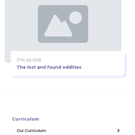
17TH JUL 2026
The lost and found oddities
Curriculum
Our Curriculum