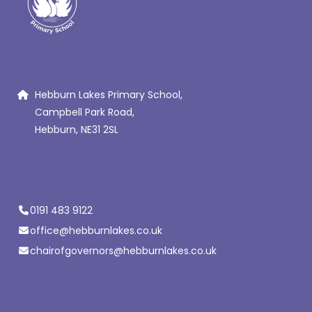
Hebburn Lakes Primary School,
Campbell Park Road,
Hebburn, NE31 2SL
0191 483 9122
office@hebburnlakes.co.uk
chairofgovernors@hebburnlakes.co.uk