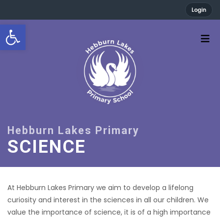
Login
Open toolbar
SCIENCE
At Hebburn Lakes Primary we aim to develop a lifelong
curiosity and interest in the sciences in all our children. We
value the importance of science, it is of a high importance