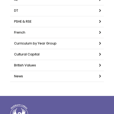
DT
PSHE & RSE
French
Curriculum by Year Group
Cultural Capital
British Values
News