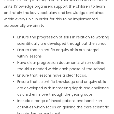
science is taught through both Themes and NC Essentials
units. Knowledge organisers support the children to learn
and retain the key vocabulary and knowledge contained
within every unit. In order for this to be implemented
purposefully we aim to:
Ensure the progression of skills in relation to working
scientifically are developed throughout the school
Ensure that scientific enquiry skills are integral
within lessons.
Have clear progression documents which outline
the skills needed within each phase of the school
Ensure that lessons have a clear focus.
Ensure that scientific knowledge and enquiry skills
are developed with increasing depth and challenge
as children move through the year groups.
Include a range of investigations and hands-on
activities which focus on gaining the core scientific
knowledge for each unit