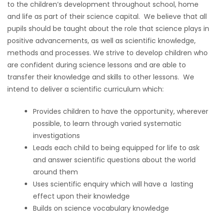
to the children’s development throughout school, home
and life as part of their science capital. We believe that all
pupils should be taught about the role that science plays in
positive advancements, as well as scientific knowledge,
methods and processes. We strive to develop children who
are confident during science lessons and are able to
transfer their knowledge and skills to other lessons. We
intend to deliver a scientific curriculum which:
Provides children to have the opportunity, wherever
possible, to learn through varied systematic
investigations
Leads each child to being equipped for life to ask
and answer scientific questions about the world
around them
Uses scientific enquiry which will have a lasting
effect upon their knowledge
Builds on science vocabulary knowledge