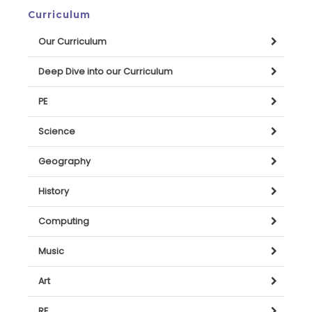
Curriculum
Our Curriculum
Deep Dive into our Curriculum
PE
Science
Geography
History
Computing
Music
Art
RE