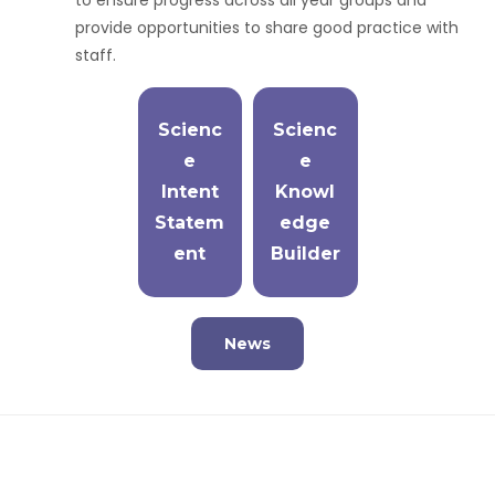
to ensure progress across all year groups and
provide opportunities to share good practice with
staff.
Scienc
Scienc
e
e
Intent
Knowl
Statem
edge
ent
Builder
News