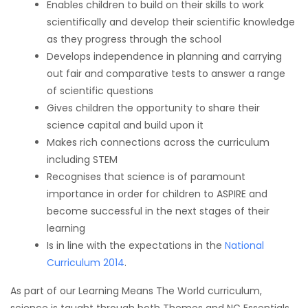
Enables children to build on their skills to work
scientifically and develop their scientific knowledge
as they progress through the school
Develops independence in planning and carrying
out fair and comparative tests to answer a range
of scientific questions
Gives children the opportunity to share their
science capital and build upon it
Makes rich connections across the curriculum
including STEM
Recognises that science is of paramount
importance in order for children to ASPIRE and
become successful in the next stages of their
learning
Is in line with the expectations in the
National
Curriculum 2014
.
As part of our Learning Means The World curriculum,