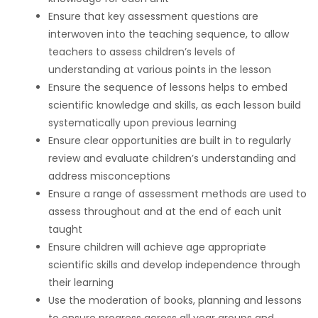
Ensure that key assessment questions are
interwoven into the teaching sequence, to allow
teachers to assess children’s levels of
understanding at various points in the lesson
Ensure the sequence of lessons helps to embed
scientific knowledge and skills, as each lesson build
systematically upon previous learning
Ensure clear opportunities are built in to regularly
review and evaluate children’s understanding and
address misconceptions
Ensure a range of assessment methods are used to
assess throughout and at the end of each unit
taught
Ensure children will achieve age appropriate
scientific skills and develop independence through
their learning
Use the moderation of books, planning and lessons