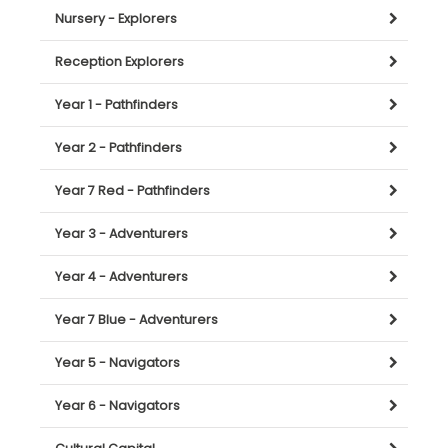
Nursery - Explorers
Reception Explorers
Year 1 - Pathfinders
Year 2 - Pathfinders
Year 7 Red - Pathfinders
Year 3 - Adventurers
Year 4 - Adventurers
Year 7 Blue - Adventurers
Year 5 - Navigators
Year 6 - Navigators