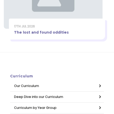
17TH JUL 2026
The lost and found oddities
Curriculum
Our Curriculum
Deep Dive into our Curriculum
Curriculum by Year Group