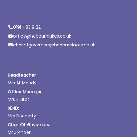
0191 483 9122
office@hebburnlakes.co.uk
chairofgovernors@hebburnlakes.co.uk
Headteacher
Mrs AL Moody
Office Manager:
Mrs S Elliot
SEND:
Mrs Docherty
Chair Of Governors:
Mr J Pinder