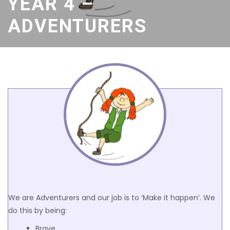
YEAR 4 –
ADVENTURERS
We are Adventurers and our job is to ‘Make it happen’. We
do this by being:
Brave