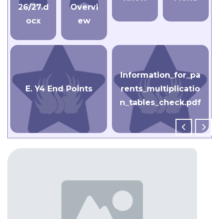
26/27.d
Overvi
ocx
ew
Information_for_pa
E. Y4 End Points
rents_multiplicatio
n_tables_check.pdf