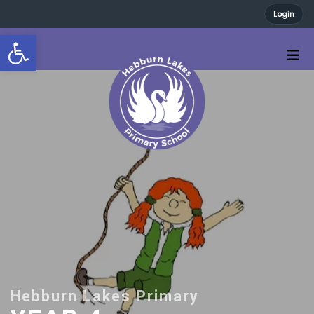
Login
Open toolbar