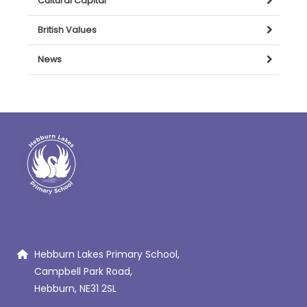
Cultural Capital
British Values
News
Hebburn Lakes Primary School,
Campbell Park Road,
Hebburn, NE31 2SL