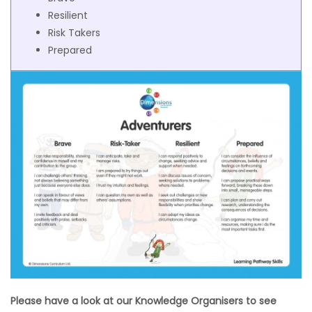
Resilient
Risk Takers
Prepared
Please have a look at our Knowledge Organisers to see