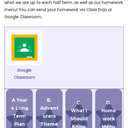
what we are up to each half term. as well as our homework
menu! You can send your homework via Class Dojo or
Google Classroom.
Google
Classroom
A Year
B.
C.
D.
4 Long
Advent
What I
Home
Term
urers
Should
work
Plan
Theme
Know
Menu